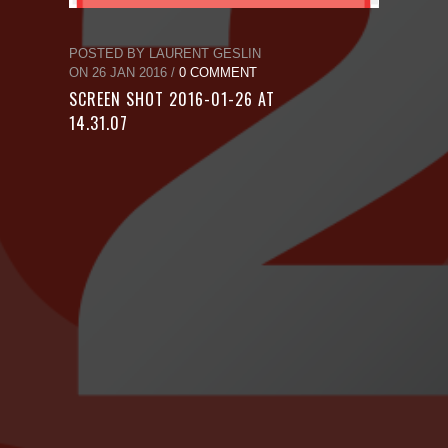
POSTED BY LAURENT GESLIN
ON 26 JAN 2016 /
0 COMMENT
SCREEN SHOT 2016-01-26 AT
14.31.07