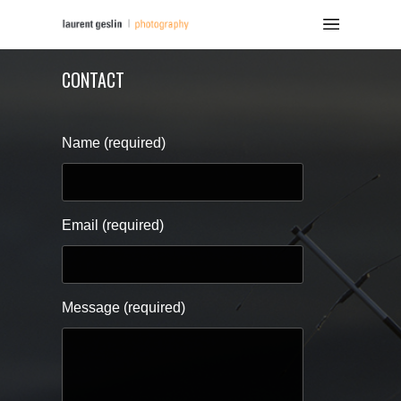
CONTACT
Name (required)
Email (required)
Message (required)