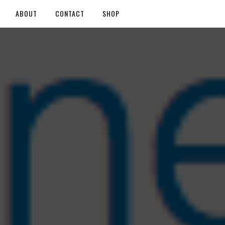
ABOUT
CONTACT
SHOP