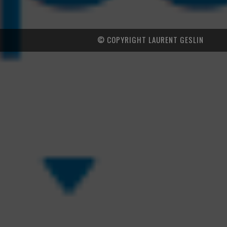
© COPYRIGHT LAURENT GESLIN