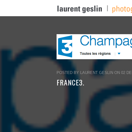
POSTED BY LAURENT GESLIN ON 02 DEC
FRANCE3.