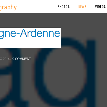
PHOTOS
NEWS
VIDEOS
 2014 /
0 COMMENT