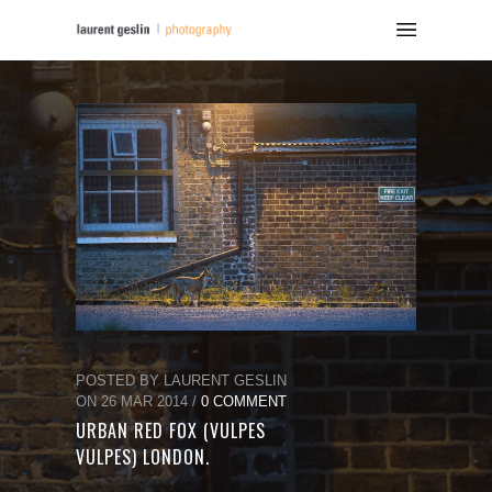
POSTED BY LAURENT GESLIN
ON 26 MAR 2014 /
0 COMMENT
URBAN RED FOX (VULPES
VULPES) LONDON.