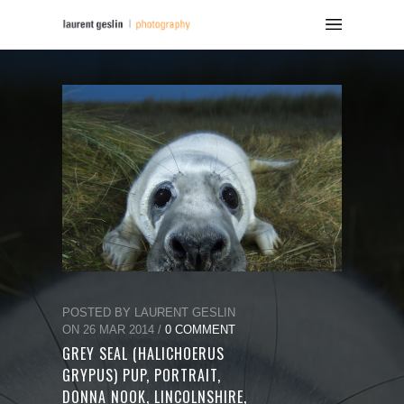
POSTED BY LAURENT GESLIN
ON 26 MAR 2014 /
0 COMMENT
GREY SEAL (HALICHOERUS
GRYPUS) PUP, PORTRAIT,
DONNA NOOK, LINCOLNSHIRE,