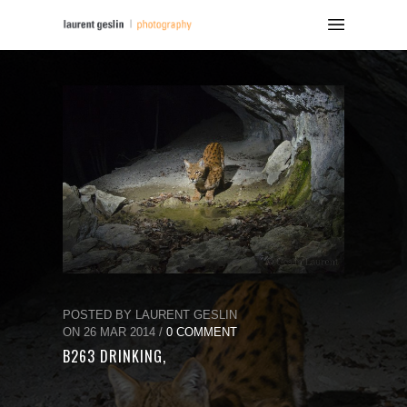
POSTED BY LAURENT GESLIN
ON 26 MAR 2014 /
0 COMMENT
B263 DRINKING,