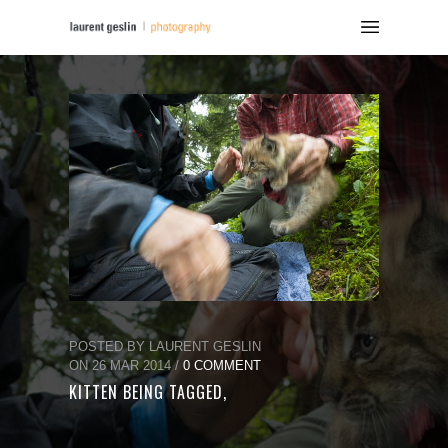
POSTED BY LAURENT GESLIN
ON 26 MAR 2014 /
0 COMMENT
KITTEN BEING TAGGED,