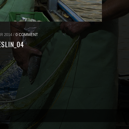
R 2014 /
0 COMMENT
ESLIN_04