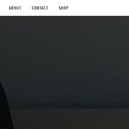
ABOUT
CONTACT
SHOP