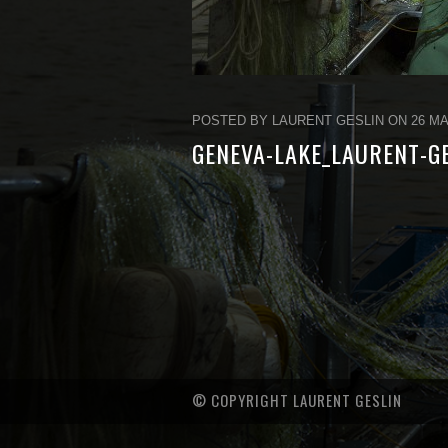
POSTED BY LAURENT GESLIN ON 26 MA
GENEVA-LAKE_LAURENT-G
© COPYRIGHT LAURENT GESLIN