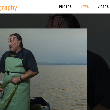
PHOTOS
NEWS
VIDEOS