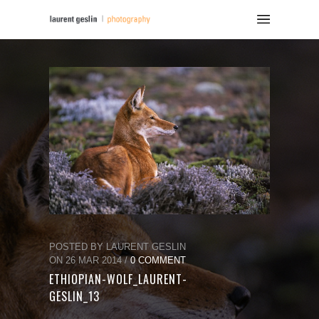
POSTED BY LAURENT GESLIN
ON 26 MAR 2014 /
0 COMMENT
ETHIOPIAN-WOLF_LAURENT-
GESLIN_13