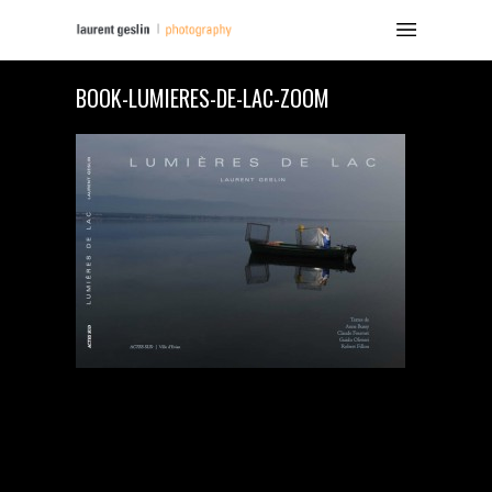
BOOK-LUMIERES-DE-LAC-ZOOM